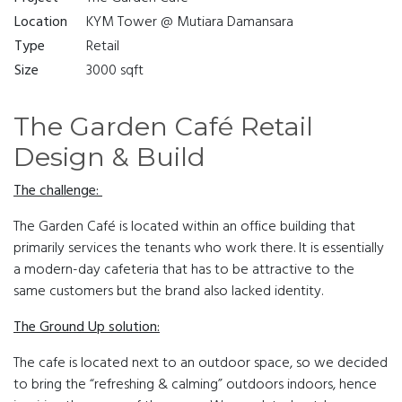
Location
KYM Tower @ Mutiara Damansara
Type
Retail
Size
3000 sqft
The Garden Café Retail
Design & Build
The challenge:
The Garden Café is located within an office building that
primarily services the tenants who work there. It is essentially
a modern-day cafeteria that has to be attractive to the
same customers but the brand also lacked identity.
The Ground Up solution:
The cafe is located next to an outdoor space, so we decided
to bring the “refreshing & calming” outdoors indoors, hence