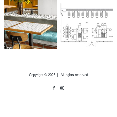
Copyright © 2026
|
All rights reserved