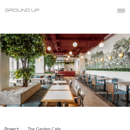
Project
The Garden Cafe