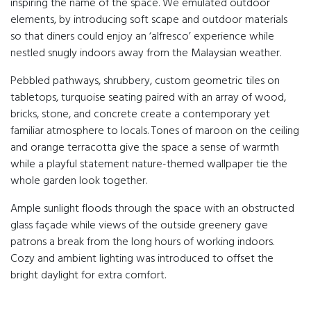
inspiring the name of the space. We emulated outdoor
elements, by introducing soft scape and outdoor materials
so that diners could enjoy an ‘alfresco’ experience while
nestled snugly indoors away from the Malaysian weather.
Pebbled pathways, shrubbery, custom geometric tiles on
tabletops, turquoise seating paired with an array of wood,
bricks, stone, and concrete create a contemporary yet
familiar atmosphere to locals. Tones of maroon on the ceiling
and orange terracotta give the space a sense of warmth
while a playful statement nature-themed wallpaper tie the
whole garden look together.
Ample sunlight floods through the space with an obstructed
glass façade while views of the outside greenery gave
patrons a break from the long hours of working indoors.
Cozy and ambient lighting was introduced to offset the
bright daylight for extra comfort.