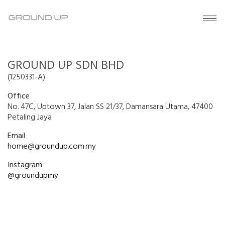
GROUND UP SDN BHD
(1250331-A)
Office
No. 47C, Uptown 37, Jalan SS 21/37, Damansara Utama, 47400
Petaling Jaya
Email
home@groundup.com.my
Instagram
@groundupmy