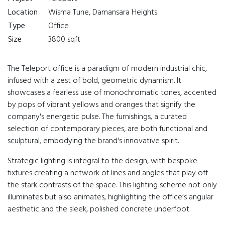
Location
Wisma Tune, Damansara Heights
Type
Office
Size
3800 sqft
The Teleport office is a paradigm of modern industrial chic,
infused with a zest of bold, geometric dynamism. It
showcases a fearless use of monochromatic tones, accented
by pops of vibrant yellows and oranges that signify the
company's energetic pulse. The furnishings, a curated
selection of contemporary pieces, are both functional and
sculptural, embodying the brand's innovative spirit.
Strategic lighting is integral to the design, with bespoke
fixtures creating a network of lines and angles that play off
the stark contrasts of the space. This lighting scheme not only
illuminates but also animates, highlighting the office’s angular
aesthetic and the sleek, polished concrete underfoot.