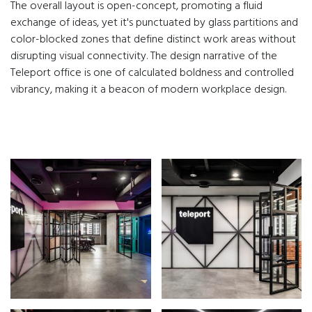
The overall layout is open-concept, promoting a fluid
exchange of ideas, yet it's punctuated by glass partitions and
color-blocked zones that define distinct work areas without
disrupting visual connectivity. The design narrative of the
Teleport office is one of calculated boldness and controlled
vibrancy, making it a beacon of modern workplace design.