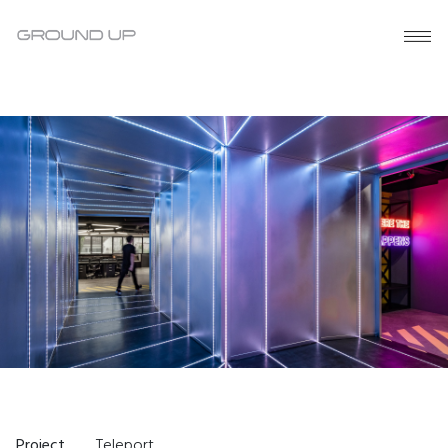
Project
Teleport