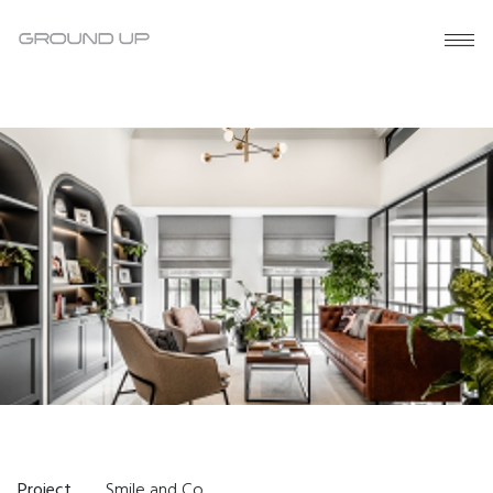
Project
Smile and Co