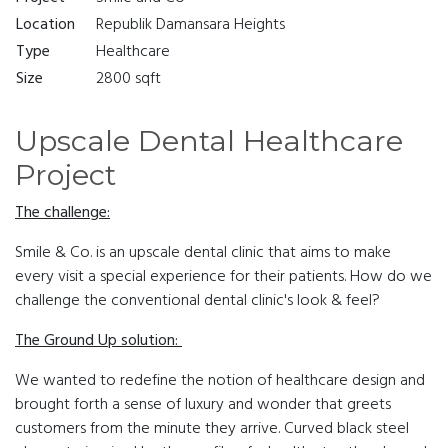
Location
Republik Damansara Heights
Type
Healthcare
Size
2800 sqft
Upscale Dental Healthcare
Project
The challenge:
Smile & Co. is an upscale dental clinic that aims to make
every visit a special experience for their patients. How do we
challenge the conventional dental clinic's look & feel?
The Ground Up solution:
We wanted to redefine the notion of healthcare design and
brought forth a sense of luxury and wonder that greets
customers from the minute they arrive. Curved black steel