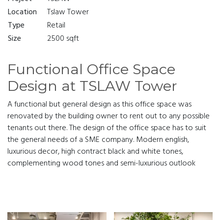
Location
Tslaw Tower
Type
Retail
Size
2500 sqft
Functional Office Space
Design at TSLAW Tower
A functional but general design as this office space was
renovated by the building owner to rent out to any possible
tenants out there. The design of the office space has to suit
the general needs of a SME company. Modern english,
luxurious decor, high contract black and white tones,
complementing wood tones and semi-luxurious outlook