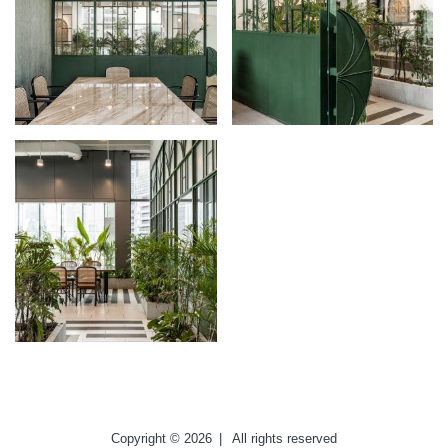
Copyright © 2026
|
All rights reserved