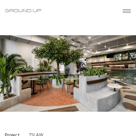
Project
TSLAW