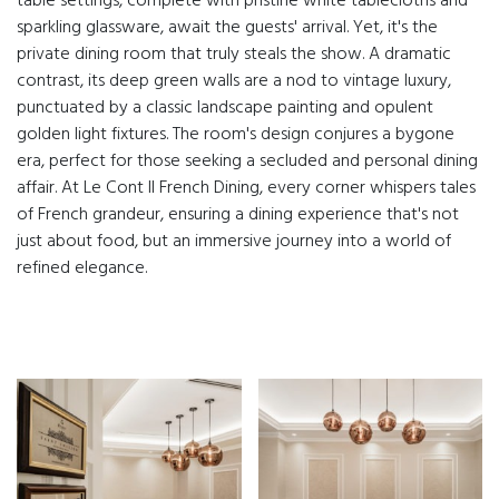
table settings, complete with pristine white tablecloths and
sparkling glassware, await the guests' arrival. Yet, it's the
private dining room that truly steals the show. A dramatic
contrast, its deep green walls are a nod to vintage luxury,
punctuated by a classic landscape painting and opulent
golden light fixtures. The room's design conjures a bygone
era, perfect for those seeking a secluded and personal dining
affair. At Le Cont II French Dining, every corner whispers tales
of French grandeur, ensuring a dining experience that's not
just about food, but an immersive journey into a world of
refined elegance.