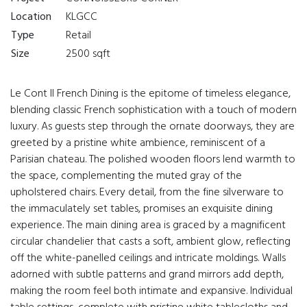
Location
KLGCC
Type
Retail
Size
2500 sqft
Le Cont II French Dining is the epitome of timeless elegance,
blending classic French sophistication with a touch of modern
luxury. As guests step through the ornate doorways, they are
greeted by a pristine white ambience, reminiscent of a
Parisian chateau. The polished wooden floors lend warmth to
the space, complementing the muted gray of the
upholstered chairs. Every detail, from the fine silverware to
the immaculately set tables, promises an exquisite dining
experience. The main dining area is graced by a magnificent
circular chandelier that casts a soft, ambient glow, reflecting
off the white-panelled ceilings and intricate moldings. Walls
adorned with subtle patterns and grand mirrors add depth,
making the room feel both intimate and expansive. Individual