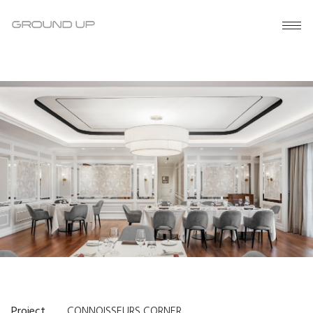
Project
CONNOISSEURS CORNER