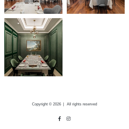
Copyright © 2026
|
All rights reserved