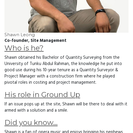
Shawn Leong
Co-founder, Site Management
Who is he?
Shawn obtained his Bachelor of Quantity Surveying from the
University of Tunku Abdul Rahman, the knowledge he put into
good use during his 10-year tenure as a Quantity Surveyor &
Project Manager with a construction firm where he played
pivotal roles in costing and project management.
His role in Ground Up
If an issue pops up at the site, Shawn will be there to deal with it
armed with a solution and a smile.
Did you know…
Shawn is a fan of opera music and enjoys bringing his nephews